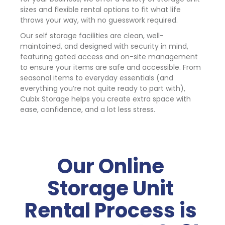
sizes and flexible rental options to fit what life 
throws your way, with no guesswork required.
Our self storage facilities are clean, well-
maintained, and designed with security in mind, 
featuring gated access and on-site management 
to ensure your items are safe and accessible. From 
seasonal items to everyday essentials (and 
everything you’re not quite ready to part with), 
Cubix Storage helps you create extra space with 
ease, confidence, and a lot less stress.
Our Online 
Storage Unit 
Rental Process is 