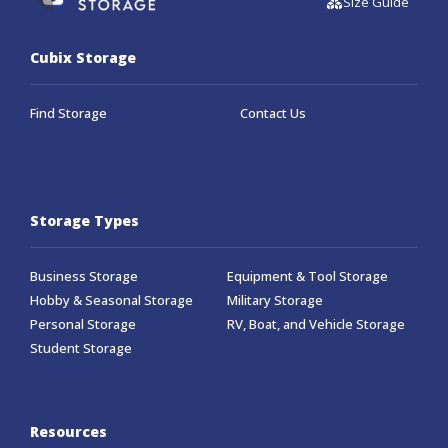
Size Guide
Cubix Storage
Find Storage
Contact Us
Storage Types
Business Storage
Equipment & Tool Storage
Hobby & Seasonal Storage
Military Storage
Personal Storage
RV, Boat, and Vehicle Storage
Student Storage
Resources