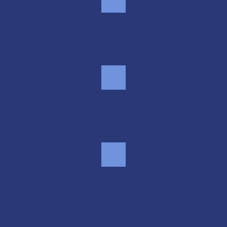
Smart security
Month-to-month flexibility
Real people, real help