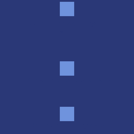
Gated access, 7 days a 
week
24/7 online rental & bill pay
Clean units, many sizes