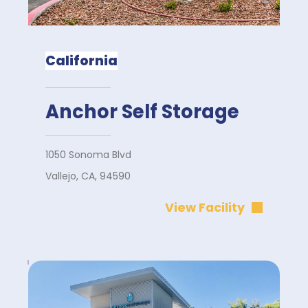
California
Anchor Self Storage
1050 Sonoma Blvd
Vallejo, CA, 94590
View Facility