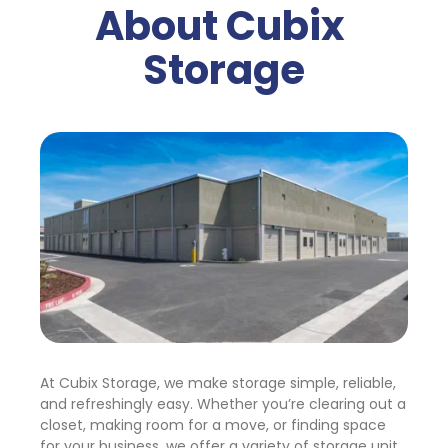
About Cubix 
Storage
At Cubix Storage, we make storage simple, reliable, 
and refreshingly easy. Whether you’re clearing out a 
closet, making room for a move, or finding space 
for your business, we offer a variety of storage unit 