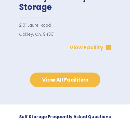
Storage
2101 Laurel Road
Oakley, CA, 94561
View Facility
View All Facilities
Self Storage Frequently Asked Questions