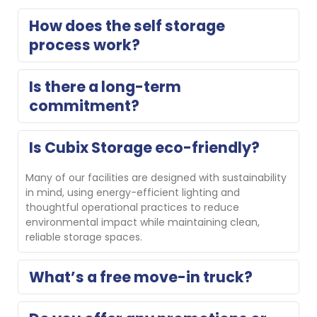
How does the self storage 
process work?
Think of us as an extension of your home. Reserve 
Is there a long-term 
your storage unit for free with no obligation or 
commitment?
complete a contactless online rental, then move in. 
On move-in day, our property manager will show you 
your unit and help you get set up. If you need a 
No, we do not require long-term commitments.
Is Cubix Storage eco-friendly?
different size, we’ll gladly help you switch.
Many of our facilities are designed with sustainability 
in mind, using energy-efficient lighting and 
thoughtful operational practices to reduce 
environmental impact while maintaining clean, 
reliable storage spaces.
What’s a free move-in truck?
Several Cubix locations offer a free move-in truck for 