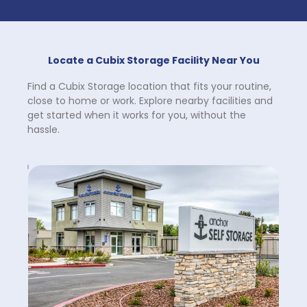
Locate a Cubix Storage Facility Near You
Find a Cubix Storage location that fits your routine, 
close to home or work. Explore nearby facilities and 
get started when it works for you, without the 
hassle.