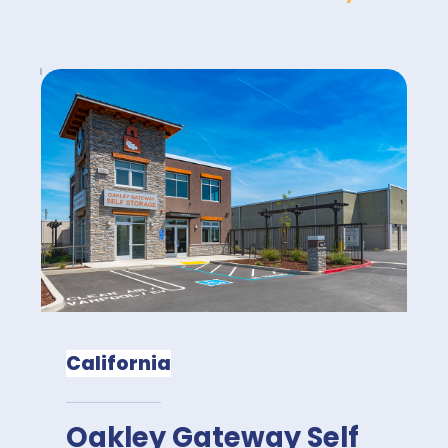
California
Oakley Gateway Self 