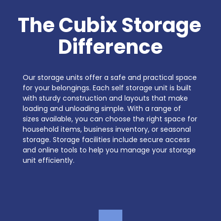
The Cubix Storage 
Difference
Our storage units offer a safe and practical space 
for your belongings. Each self storage unit is built 
with sturdy construction and layouts that make 
loading and unloading simple. With a range of 
sizes available, you can choose the right space for 
household items, business inventory, or seasonal 
storage. Storage facilities include secure access 
and online tools to help you manage your storage 
unit efficiently.