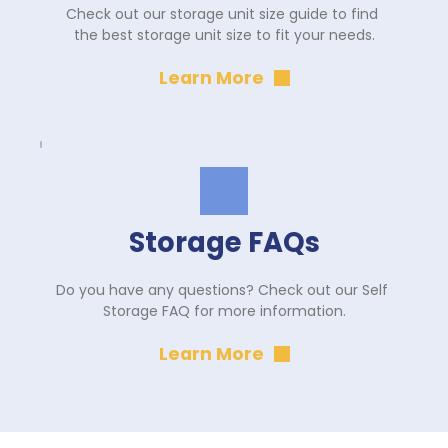
Check out our storage unit size guide to find 
the best storage unit size to fit your needs.
Learn More
Storage FAQs
Do you have any questions? Check out our Self 
Storage FAQ for more information.
Learn More