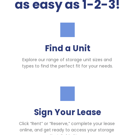
as easy as 1-2-3!
Find a Unit
Explore our range of storage unit sizes and 
types to find the perfect fit for your needs.
Sign Your Lease
Click “Rent” or “Reserve,” complete your lease 
online, and get ready to access your storage 