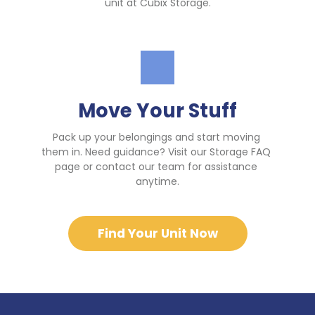
unit at Cubix Storage.
Move Your Stuff
Pack up your belongings and start moving 
them in. Need guidance? Visit our Storage FAQ 
page or contact our team for assistance 
anytime.
Find Your Unit Now