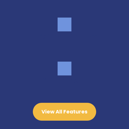
Easy move-in access
On-site management
View All Features