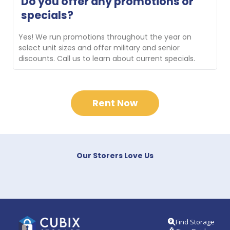
Do you offer any promotions or 
new customers transporting their belongings to the 
specials?
facility. Contact us for availability.
Yes! We run promotions throughout the year on 
select unit sizes and offer military and senior 
discounts. Call us to learn about current specials.
Rent Now
Our Storers Love Us
Find Storage