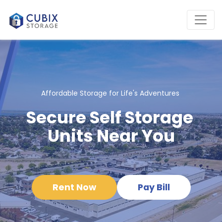
Affordable Storage for Life's Adventures 
Secure Self Storage 
Units Near You
Rent Now
Pay Bill