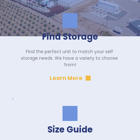
Find Storage
Find the perfect unit to match your self 
storage needs. We have a variety to choose 
from!
Learn More
Size Guide