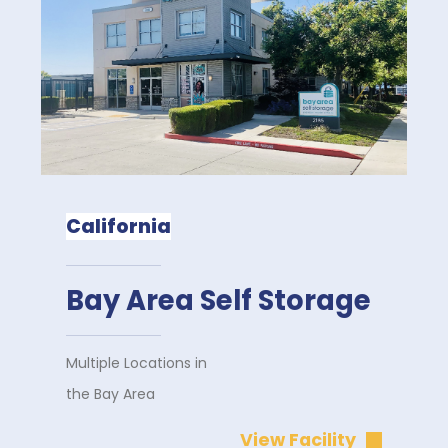
California
Bay Area Self Storage
Multiple Locations in
the Bay Area
View Facility