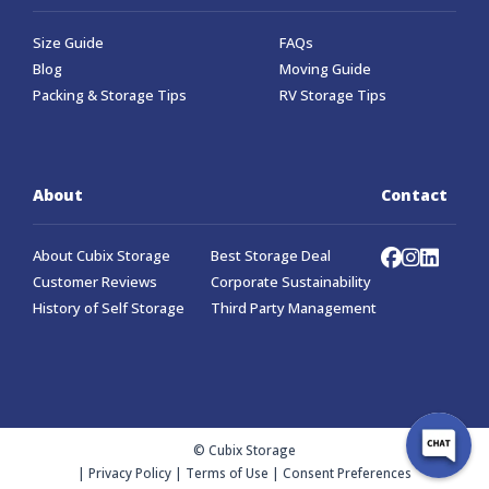
Size Guide
FAQs
Blog
Moving Guide
Packing & Storage Tips
RV Storage Tips
About
Contact
About Cubix Storage
Best Storage Deal
Customer Reviews
Corporate Sustainability
History of Self Storage
Third Party Management
© Cubix Storage
|
Privacy Policy
|
Terms of Use
|
Consent Preferences