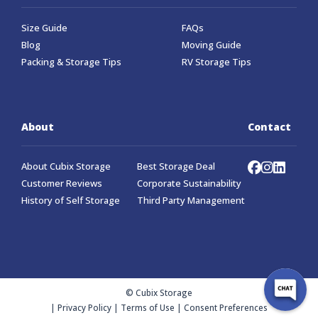
Size Guide
FAQs
Blog
Moving Guide
Packing & Storage Tips
RV Storage Tips
About
Contact
About Cubix Storage
Best Storage Deal
Customer Reviews
Corporate Sustainability
History of Self Storage
Third Party Management
© Cubix Storage
|
Privacy Policy
|
Terms of Use
|
Consent Preferences