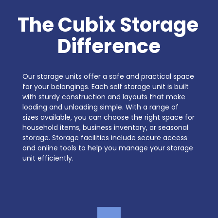
The Cubix Storage 
Difference
Our storage units offer a safe and practical space 
for your belongings. Each self storage unit is built 
with sturdy construction and layouts that make 
loading and unloading simple. With a range of 
sizes available, you can choose the right space for 
household items, business inventory, or seasonal 
storage. Storage facilities include secure access 
and online tools to help you manage your storage 
unit efficiently.