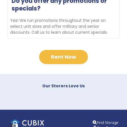
Do you offer any promotions or 
new customers transporting their belongings to the 
specials?
facility. Contact us for availability.
Yes! We run promotions throughout the year on 
select unit sizes and offer military and senior 
discounts. Call us to learn about current specials.
Rent Now
Our Storers Love Us
Find Storage