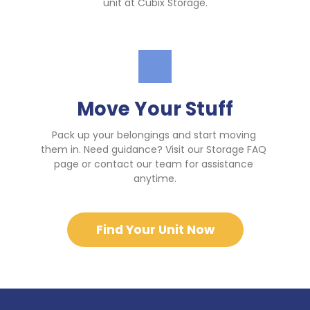
unit at Cubix Storage.
Move Your Stuff
Pack up your belongings and start moving 
them in. Need guidance? Visit our Storage FAQ 
page or contact our team for assistance 
anytime.
Find Your Unit Now