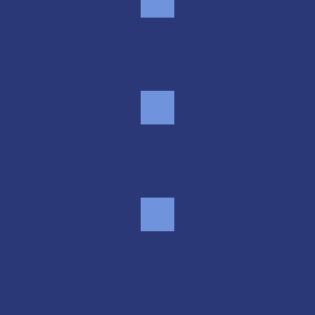
Smart security
Month-to-month flexibility
Real people, real help