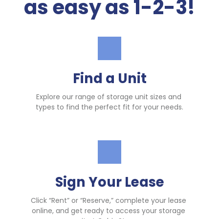
as easy as 1-2-3!
Find a Unit
Explore our range of storage unit sizes and 
types to find the perfect fit for your needs.
Sign Your Lease
Click “Rent” or “Reserve,” complete your lease 
online, and get ready to access your storage 