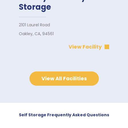
Storage
2101 Laurel Road
Oakley, CA, 94561
View Facility
View All Facilities
Self Storage Frequently Asked Questions