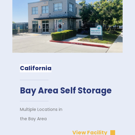
California
Bay Area Self Storage
Multiple Locations in
the Bay Area
View Facility