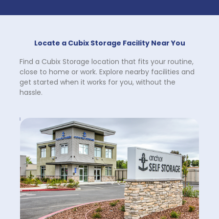
Locate a Cubix Storage Facility Near You
Find a Cubix Storage location that fits your routine, 
close to home or work. Explore nearby facilities and 
get started when it works for you, without the 
hassle.