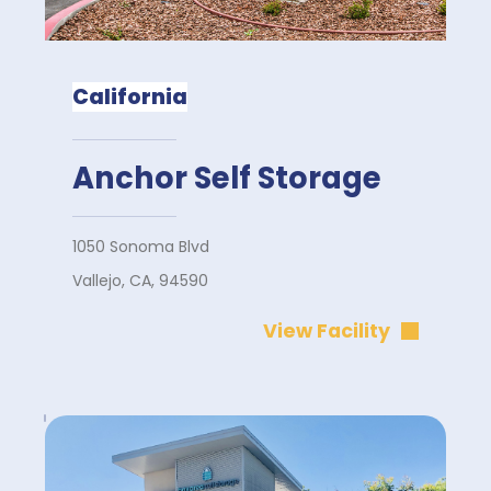
California
Anchor Self Storage
1050 Sonoma Blvd
Vallejo, CA, 94590
View Facility