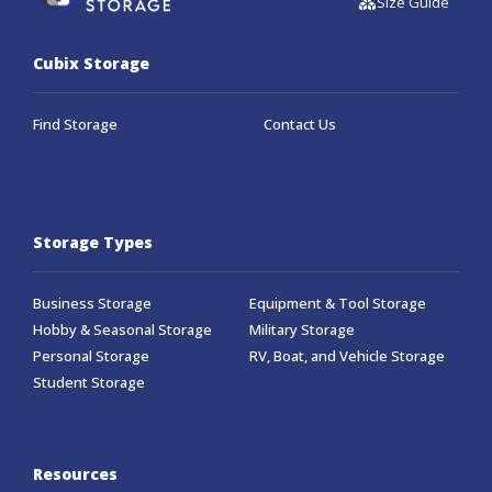
Size Guide
Cubix Storage
Find Storage
Contact Us
Storage Types
Business Storage
Equipment & Tool Storage
Hobby & Seasonal Storage
Military Storage
Personal Storage
RV, Boat, and Vehicle Storage
Student Storage
Resources