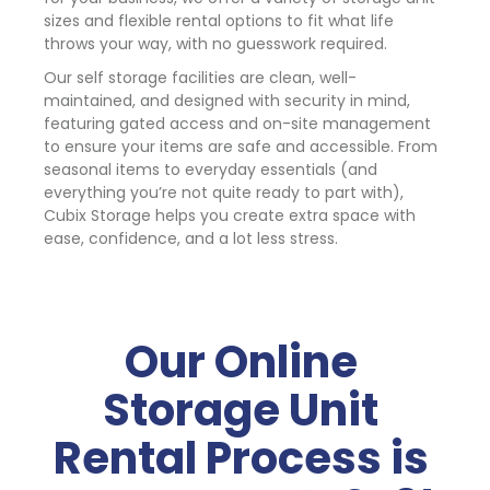
sizes and flexible rental options to fit what life 
throws your way, with no guesswork required.
Our self storage facilities are clean, well-
maintained, and designed with security in mind, 
featuring gated access and on-site management 
to ensure your items are safe and accessible. From 
seasonal items to everyday essentials (and 
everything you’re not quite ready to part with), 
Cubix Storage helps you create extra space with 
ease, confidence, and a lot less stress.
Our Online 
Storage Unit 
Rental Process is 