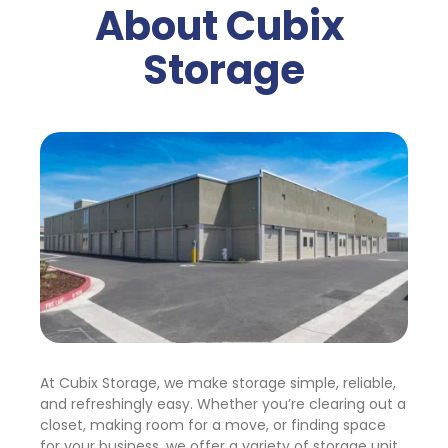
About Cubix 
Storage
At Cubix Storage, we make storage simple, reliable, 
and refreshingly easy. Whether you’re clearing out a 
closet, making room for a move, or finding space 
for your business, we offer a variety of storage unit 