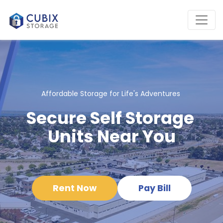
Affordable Storage for Life's Adventures 
Secure Self Storage 
Units Near You
Rent Now
Pay Bill