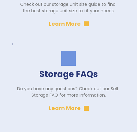
Check out our storage unit size guide to find 
the best storage unit size to fit your needs.
Learn More
Storage FAQs
Do you have any questions? Check out our Self 
Storage FAQ for more information.
Learn More