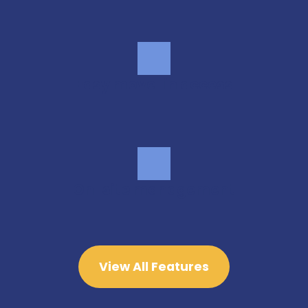
Easy move-in access
On-site management
View All Features