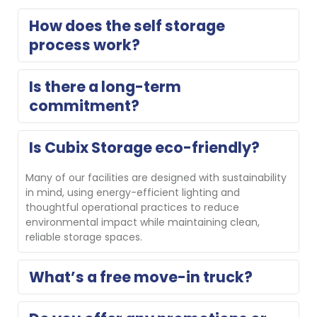
How does the self storage 
process work?
Think of us as an extension of your home. Reserve 
Is there a long-term 
your storage unit for free with no obligation or 
commitment?
complete a contactless online rental, then move in. 
On move-in day, our property manager will show you 
your unit and help you get set up. If you need a 
No, we do not require long-term commitments.
Is Cubix Storage eco-friendly?
different size, we’ll gladly help you switch.
Many of our facilities are designed with sustainability 
in mind, using energy-efficient lighting and 
thoughtful operational practices to reduce 
environmental impact while maintaining clean, 
reliable storage spaces.
What’s a free move-in truck?
Several Cubix locations offer a free move-in truck for 