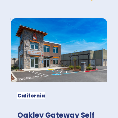
California
Oakley Gateway Self 