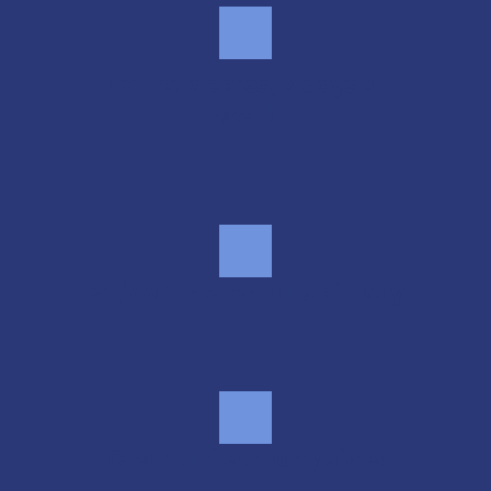
Gated access, 7 days a 
week
24/7 online rental & bill pay
Clean units, many sizes