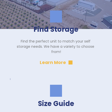
Find Storage
Find the perfect unit to match your self 
storage needs. We have a variety to choose 
from!
Learn More
Size Guide