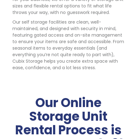
sizes and flexible rental options to fit what life 
throws your way, with no guesswork required.
Our self storage facilities are clean, well-
maintained, and designed with security in mind, 
featuring gated access and on-site management 
to ensure your items are safe and accessible. From 
seasonal items to everyday essentials (and 
everything you’re not quite ready to part with), 
Cubix Storage helps you create extra space with 
ease, confidence, and a lot less stress.
Our Online 
Storage Unit 
Rental Process is 