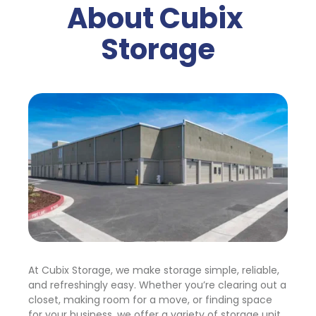
About Cubix 
Storage
At Cubix Storage, we make storage simple, reliable, 
and refreshingly easy. Whether you’re clearing out a 
closet, making room for a move, or finding space 
for your business, we offer a variety of storage unit 