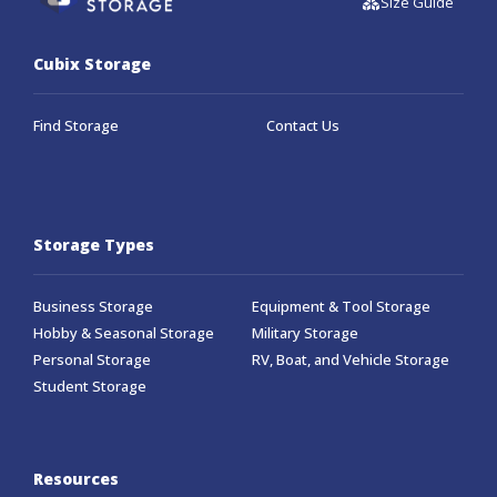
Size Guide
Cubix Storage
Find Storage
Contact Us
Storage Types
Business Storage
Equipment & Tool Storage
Hobby & Seasonal Storage
Military Storage
Personal Storage
RV, Boat, and Vehicle Storage
Student Storage
Resources