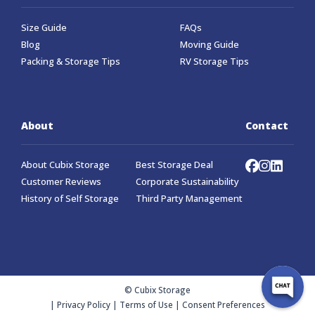
Size Guide
FAQs
Blog
Moving Guide
Packing & Storage Tips
RV Storage Tips
About
Contact
About Cubix Storage
Best Storage Deal
Customer Reviews
Corporate Sustainability
History of Self Storage
Third Party Management
© Cubix Storage
|
Privacy Policy
|
Terms of Use
|
Consent Preferences