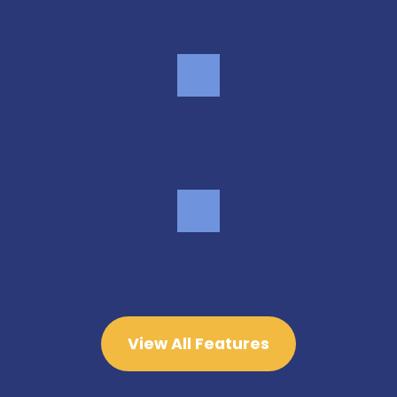
Easy move-in access
On-site management
View All Features