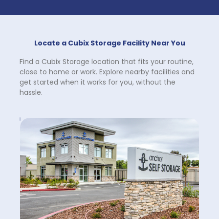
Locate a Cubix Storage Facility Near You
Find a Cubix Storage location that fits your routine, 
close to home or work. Explore nearby facilities and 
get started when it works for you, without the 
hassle.