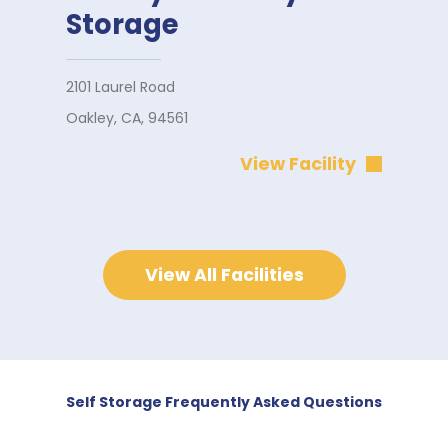
Storage
2101 Laurel Road
Oakley, CA, 94561
View Facility
View All Facilities
Self Storage Frequently Asked Questions