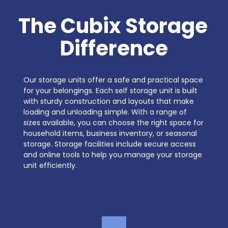
The Cubix Storage 
Difference
Our storage units offer a safe and practical space 
for your belongings. Each self storage unit is built 
with sturdy construction and layouts that make 
loading and unloading simple. With a range of 
sizes available, you can choose the right space for 
household items, business inventory, or seasonal 
storage. Storage facilities include secure access 
and online tools to help you manage your storage 
unit efficiently.