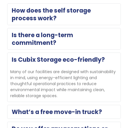
How does the self storage 
process work?
Think of us as an extension of your home. Reserve 
Is there a long-term 
your storage unit for free with no obligation or 
commitment?
complete a contactless online rental, then move in. 
On move-in day, our property manager will show you 
your unit and help you get set up. If you need a 
No, we do not require long-term commitments.
Is Cubix Storage eco-friendly?
different size, we’ll gladly help you switch.
Many of our facilities are designed with sustainability 
in mind, using energy-efficient lighting and 
thoughtful operational practices to reduce 
environmental impact while maintaining clean, 
reliable storage spaces.
What’s a free move-in truck?
Several Cubix locations offer a free move-in truck for 