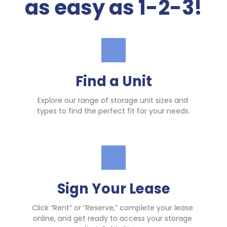
as easy as 1-2-3!
Find a Unit
Explore our range of storage unit sizes and 
types to find the perfect fit for your needs.
Sign Your Lease
Click “Rent” or “Reserve,” complete your lease 
online, and get ready to access your storage 