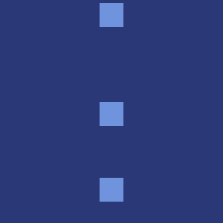
Gated access, 7 days a 
week
24/7 online rental & bill pay
Clean units, many sizes