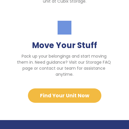
unit at Cubix Storage.
Move Your Stuff
Pack up your belongings and start moving 
them in. Need guidance? Visit our Storage FAQ 
page or contact our team for assistance 
anytime.
Find Your Unit Now