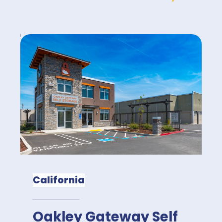
California
Oakley Gateway Self 