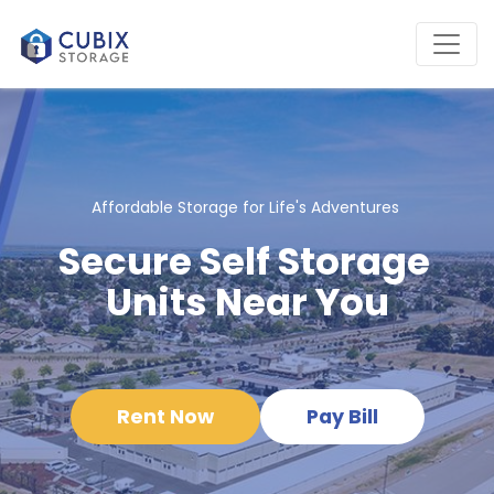
Affordable Storage for Life's Adventures 
Secure Self Storage 
Units Near You
Rent Now
Pay Bill