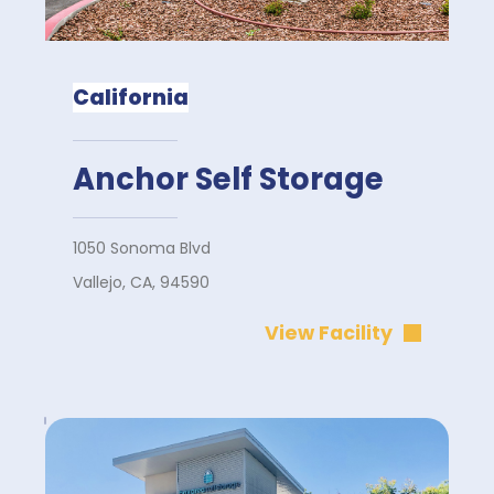
California
Anchor Self Storage
1050 Sonoma Blvd
Vallejo, CA, 94590
View Facility