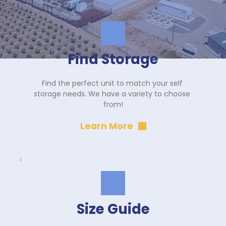
Find Storage
Find the perfect unit to match your self 
storage needs. We have a variety to choose 
from!
Learn More
Size Guide