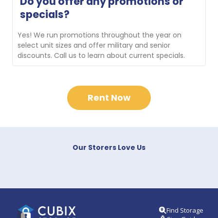
Do you offer any promotions or 
new customers transporting their belongings to the 
specials?
facility. Contact us for availability.
Yes! We run promotions throughout the year on 
select unit sizes and offer military and senior 
discounts. Call us to learn about current specials.
Rent Now
Our Storers Love Us
Find Storage