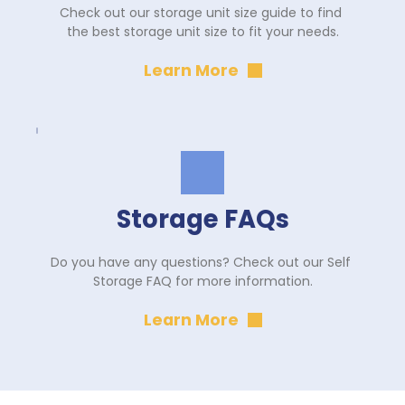
Check out our storage unit size guide to find 
the best storage unit size to fit your needs.
Learn More
Storage FAQs
Do you have any questions? Check out our Self 
Storage FAQ for more information.
Learn More