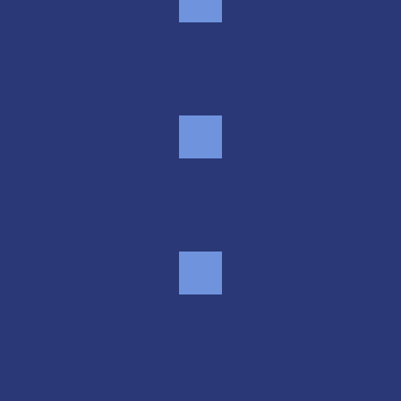
Smart security
Month-to-month flexibility
Real people, real help