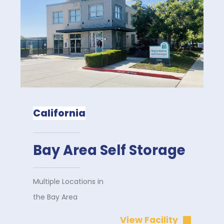
California
Bay Area Self Storage
Multiple Locations in
the Bay Area
View Facility