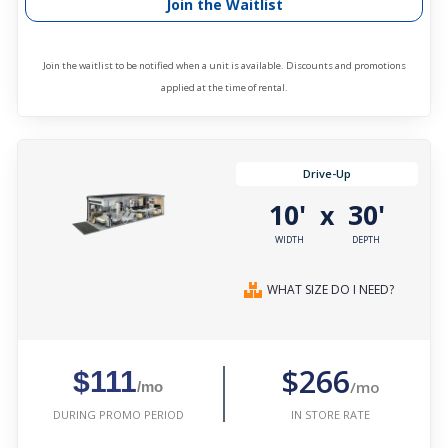
Join the Waitlist
Join the waitlist to be notified when a unit is available. Discounts and promotions
applied at the time of rental.
Drive-Up
10'
30'
x
WIDTH
DEPTH
WHAT SIZE DO I NEED?
$266
$111
/mo
/mo
IN STORE RATE
DURING PROMO PERIOD