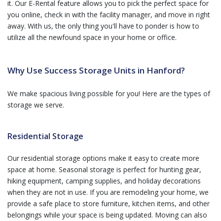
it. Our E-Rental feature allows you to pick the perfect space for
you online, check in with the facility manager, and move in right
away. With us, the only thing you'll have to ponder is how to
utilize all the newfound space in your home or office.
Why Use Success Storage Units in Hanford?
We make spacious living possible for you! Here are the types of
storage we serve.
Residential Storage
Our residential storage options make it easy to create more
space at home. Seasonal storage is perfect for hunting gear,
hiking equipment, camping supplies, and holiday decorations
when they are not in use. If you are remodeling your home, we
provide a safe place to store furniture, kitchen items, and other
belongings while your space is being updated. Moving can also