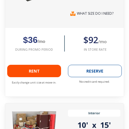
WHAT SIZE DO I NEED?
$92
$36
/mo
/mo
IN STORE RATE
DURING PROMO PERIOD
RENT
RESERVE
No credit card required.
Easily change unit size at move-in.
Interior
10'
15'
x