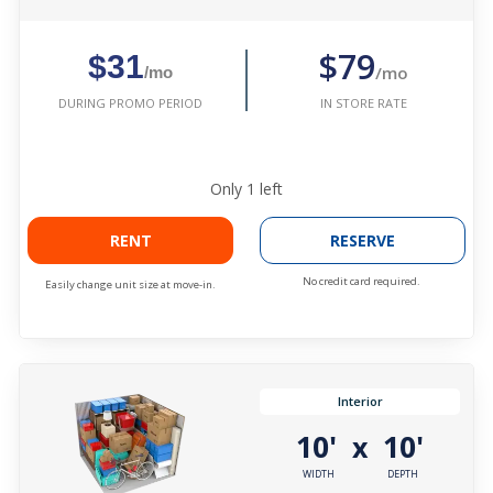
$79
$31
/mo
/mo
IN STORE RATE
DURING PROMO PERIOD
Only
1
left
RENT
RESERVE
No credit card required.
Easily change unit size at move-in.
Interior
10'
10'
x
WIDTH
DEPTH