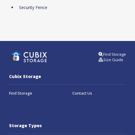
Security Fence
Find Storage
Size Guide
Cubix Storage
Find Storage
Contact Us
Storage Types