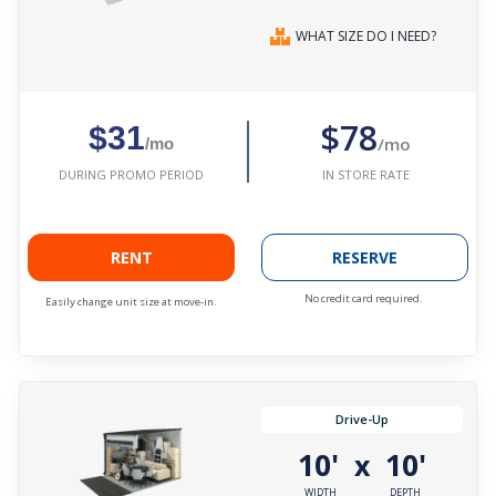
WHAT SIZE DO I NEED?
$78
$31
/mo
/mo
IN STORE RATE
DURING PROMO PERIOD
RENT
RESERVE
No credit card required.
Easily change unit size at move-in.
Drive-Up
10'
10'
x
WIDTH
DEPTH