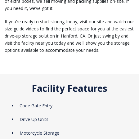
of extra boxes, we sell moving and packing supplies on-site. If
you need it, we’ve got it.
If you’re ready to start storing today, visit our site and watch our
size guide videos to find the perfect space for you at the easiest
drive-up storage solution in Hanford, CA. Or just swing by and
visit the facility near you today and we'll show you the storage
options available to accommodate your needs.
Facility Features
Code Gate Entry
Drive Up Units
Motorcycle Storage