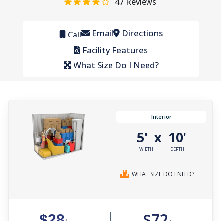
47
Reviews
Email
Directions
Call
Facility Features
What Size Do I Need?
Interior
5'
10'
x
WIDTH
DEPTH
WHAT SIZE DO I NEED?
$72
$28