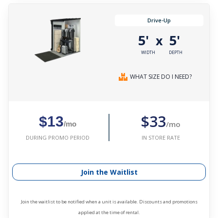
Drive-Up
5'
5'
x
WIDTH
DEPTH
WHAT SIZE DO I NEED?
$33
$13
/mo
/mo
IN STORE RATE
DURING PROMO PERIOD
Join the Waitlist
Join the waitlist to be notified when a unit is available. Discounts and promotions
applied at the time of rental.