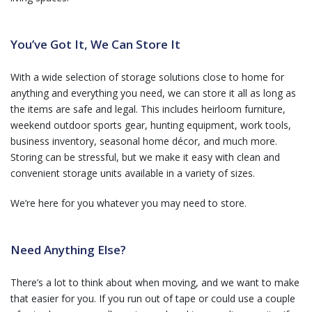
You’ve Got It, We Can Store It
With a wide selection of storage solutions close to home for
anything and everything you need, we can store it all as long as
the items are safe and legal. This includes heirloom furniture,
weekend outdoor sports gear, hunting equipment, work tools,
business inventory, seasonal home décor, and much more.
Storing can be stressful, but we make it easy with clean and
convenient storage units available in a variety of sizes.
We’re here for you whatever you may need to store.
Need Anything Else?
There’s a lot to think about when moving, and we want to make
that easier for you. If you run out of tape or could use a couple