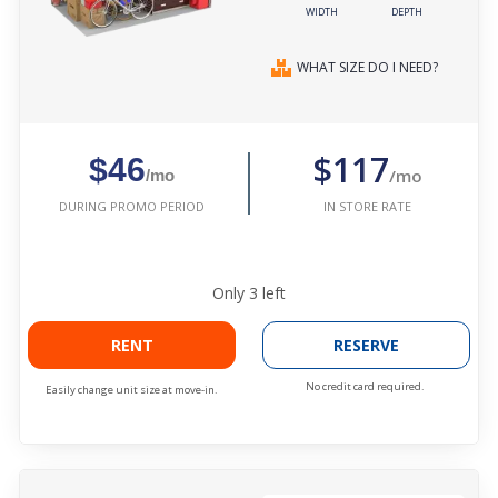
WIDTH
DEPTH
WHAT SIZE DO I NEED?
$117
$46
/mo
/mo
IN STORE RATE
DURING PROMO PERIOD
Only
3
left
RENT
RESERVE
No credit card required.
Easily change unit size at move-in.