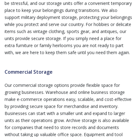
be stressful, and our storage units offer a convenient temporary
place to keep your belongings during transitions. We also
support military deployment storage, protecting your belongings
while you protect and serve our country. For hobbies or delicate
items such as vintage clothing, sports gear, and antiques, our
units provide secure storage. If you simply need a place for
extra furniture or family heirlooms you are not ready to part
with, we are here to keep them safe until you need them again.
Commercial Storage
Our commercial storage options provide flexible space for
growing businesses. Warehouse and online business storage
make e-commerce operations easy, scalable, and cost-effective
by providing secure space for merchandise and inventory.
Businesses can start with a smaller unit and expand to larger
units as their operations grow. Archive storage is also available
for companies that need to store records and documents
without taking up valuable office space. Equipment and tool