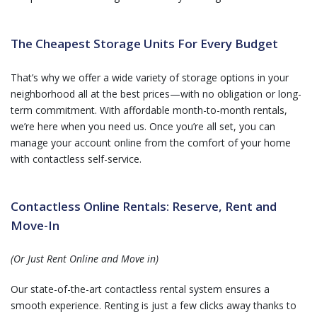
The Cheapest Storage Units For Every Budget
That’s why we offer a wide variety of storage options in your
neighborhood all at the best prices—with no obligation or long-
term commitment. With affordable month-to-month rentals,
we’re here when you need us. Once you’re all set, you can
manage your account online from the comfort of your home
with contactless self-service.
Contactless Online Rentals: Reserve, Rent and
Move-In
(Or Just Rent Online and Move in)
Our state-of-the-art contactless rental system ensures a
smooth experience. Renting is just a few clicks away thanks to