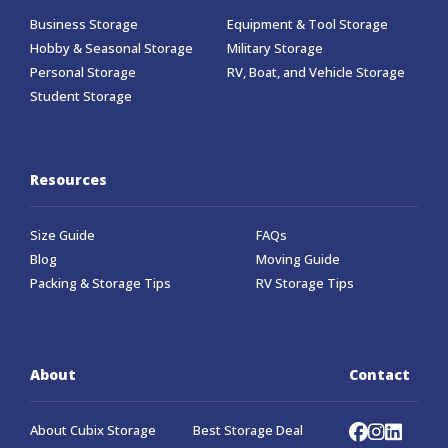
Business Storage
Equipment & Tool Storage
Hobby & Seasonal Storage
Military Storage
Personal Storage
RV, Boat, and Vehicle Storage
Student Storage
Resources
Size Guide
FAQs
Blog
Moving Guide
Packing & Storage Tips
RV Storage Tips
About
Contact
About Cubix Storage
Best Storage Deal