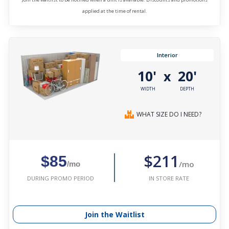
applied at the time of rental.
Interior
10'
20'
x
WIDTH
DEPTH
WHAT SIZE DO I NEED?
$211
$85
/mo
/mo
IN STORE RATE
DURING PROMO PERIOD
Join the Waitlist