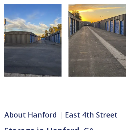
About Hanford | East 4th Street