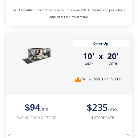
Join the waitlist to be notified when a unit is available. Discounts and promotions
applied at the time of rental.
Drive-Up
10'
20'
x
WIDTH
DEPTH
WHAT SIZE DO I NEED?
$235
$94
/mo
/mo
IN STORE RATE
DURING PROMO PERIOD