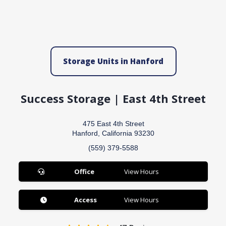
Storage Units in Hanford
Success Storage | East 4th Street
475 East 4th Street
Hanford, California 93230
(559) 379-5588
Office
View Hours
Access
View Hours