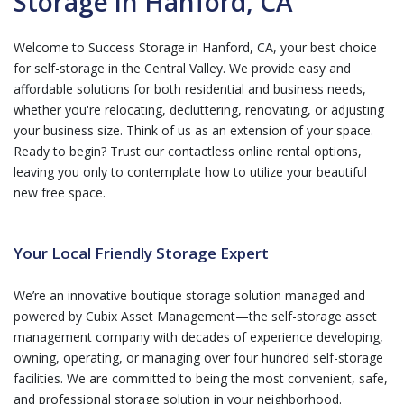
Storage in Hanford, CA
Welcome to Success Storage in Hanford, CA, your best choice
for self-storage in the Central Valley. We provide easy and
affordable solutions for both residential and business needs,
whether you're relocating, decluttering, renovating, or adjusting
your business size. Think of us as an extension of your space.
Ready to begin? Trust our contactless online rental options,
leaving you only to contemplate how to utilize your beautiful
new free space.
Your Local Friendly Storage Expert
We’re an innovative boutique storage solution managed and
powered by Cubix Asset Management—the self-storage asset
management company with decades of experience developing,
owning, operating, or managing over four hundred self-storage
facilities. We are committed to being the most convenient, safe,
and professional storage solution in your neighborhood.