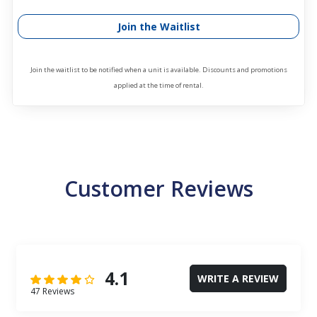
Join the Waitlist
Join the waitlist to be notified when a unit is available. Discounts and promotions
applied at the time of rental.
Customer Reviews
4.1
WRITE A REVIEW
47 Reviews