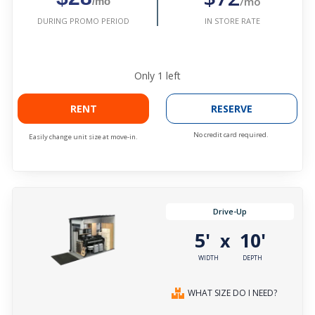
/mo
/mo
IN STORE RATE
DURING PROMO PERIOD
Only
1
left
RENT
RESERVE
No credit card required.
Easily change unit size at move-in.
Drive-Up
5'
10'
x
WIDTH
DEPTH
WHAT SIZE DO I NEED?