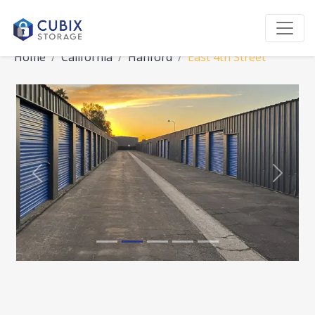
Home
California
Hanford
East 4th Street
Previous
Next