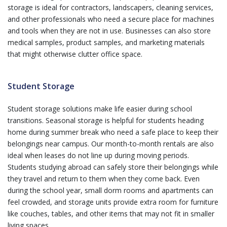
storage is ideal for contractors, landscapers, cleaning services,
and other professionals who need a secure place for machines
and tools when they are not in use. Businesses can also store
medical samples, product samples, and marketing materials
that might otherwise clutter office space.
Student Storage
Student storage solutions make life easier during school
transitions. Seasonal storage is helpful for students heading
home during summer break who need a safe place to keep their
belongings near campus. Our month-to-month rentals are also
ideal when leases do not line up during moving periods.
Students studying abroad can safely store their belongings while
they travel and return to them when they come back. Even
during the school year, small dorm rooms and apartments can
feel crowded, and storage units provide extra room for furniture
like couches, tables, and other items that may not fit in smaller
living spaces.