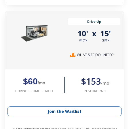
Drive-Up
10'
15'
x
WIDTH
DEPTH
WHAT SIZE DO I NEED?
$153
$60
/mo
/mo
IN STORE RATE
DURING PROMO PERIOD
Join the Waitlist
Join the waitlist to be notified when a unit is available. Discounts and promotions