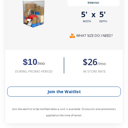
Interior
5'
5'
x
WIDTH
DEPTH
WHAT SIZE DO I NEED?
$26
$10
/mo
/mo
IN STORE RATE
DURING PROMO PERIOD
Join the Waitlist
Join the waitlist to be notified when a unit is available. Discounts and promotions
applied at the time of rental.