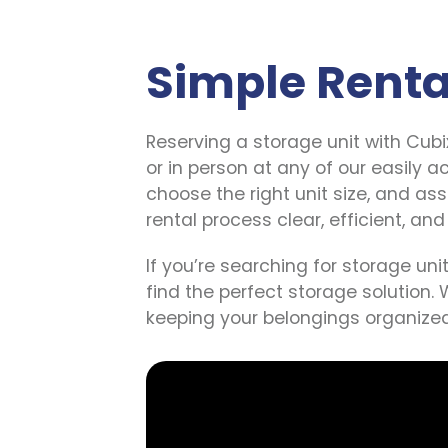
AAA Self Storage
Simple Renta
Southwood
2250 Southwood Drive, Lufkin, Texas,
75904, US
Reserving a storage unit with Cubi
(936) 220-3090
or in person at any of our easily a
SEE AVAILABLE UNITS
choose the right unit size, and as
rental process clear, efficient, and
All Safe Self Storage
If you’re searching for storage unit
Morgan Hill
find the perfect storage solution. 
16880 San Benancio Way, Morgan Hill,
keeping your belongings organized
California, 95037, US
(408) 539-2991
SEE AVAILABLE UNITS