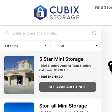
Find St
FILTERS
50
MI
5 Star Mini Storage
13508 Hanford Armona Road, Hanford,
California, 93230, US
(559) 543-5430
SEE AVAILABLE UNITS
Stor-all Mini Storage