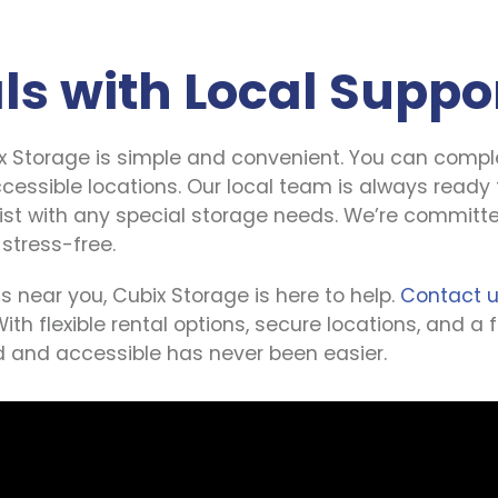
ls with Local Suppo
x Storage is simple and convenient. You can comple
ccessible locations. Our local team is always ready 
sist with any special storage needs. We’re committe
 stress-free.
s near you, Cubix Storage is here to help. 
Contact 
With flexible rental options, secure locations, and a
 and accessible has never been easier.