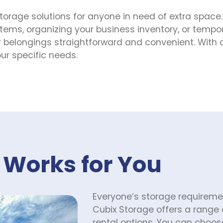
storage solutions for anyone in need of extra space.
tems, organizing your business inventory, or tempora
belongings straightforward and convenient. With a va
ur specific needs.
 Works for You
Everyone’s storage requirement
Cubix Storage offers a range 
rental options. You can choose