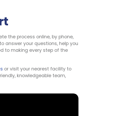
rt
te the process online, by phone, 
to answer your questions, help you 
d to making every step of the 
us
 or visit your nearest facility to 
 friendly, knowledgeable team, 