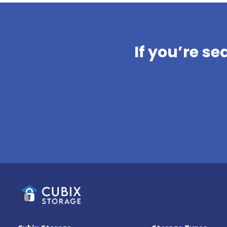
AllSafe Self-Storage
Fremont
4771 Thornton Avenue, Fremont,
California, 94536, US
If you’re se
(510) 319-0130
SEE AVAILABLE UNITS
Warm Springs Self
Storage
45585 Warm Springs Blvd, Fremont,
California, 94539, US
(510) 330-0023
SEE AVAILABLE UNITS
AllSafe Self-Storage