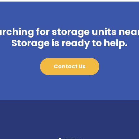
arching for storage units near
Storage is ready to help.
Contact Us