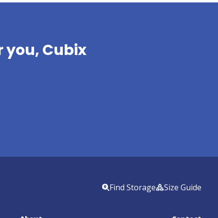
 you, Cubix 
Find Storage
Size Guide