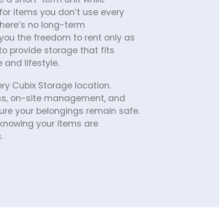
for items you don’t use every 
here’s no long-term 
ou the freedom to rent only as 
o provide storage that fits 
and lifestyle.
ery Cubix Storage location. 
ess, on-site management, and 
ure your belongings remain safe. 
nowing your items are 
.