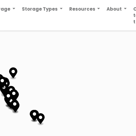
orage
Storage Types
Resources
About
t