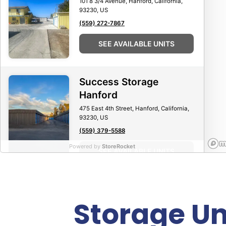
101 8 3/4 Avenue, Hanford, California,
93230, US
(559) 272-7867
SEE AVAILABLE UNITS
Success Storage
Hanford
475 East 4th Street, Hanford, California,
93230, US
(559) 379-5588
Powered by
StoreRocket
SEE AVAILABLE UNITS
AAA Boat & Mini Storage
Storage Un
109 Soda Bay Road, Lakeport, California,
95453, US
(707) 532-2600