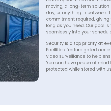
moving, a long-term solution 
day, or anything in between. T
commitment required, giving y
long as you need. Our goal is t
seamlessly into your schedule 
Security is a top priority at ev
Facilities feature gated acc
video surveillance to help ens
You can have peace of mind k
protected while stored with us