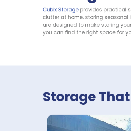
Cubix Storage
 provides practical 
SEE AVAILABLE UNITS
clutter at home, storing seasonal i
are designed to make storing your 
you can find the right space for yo
AAA Self Storage Diboll
1517 North Temple Drive, Diboll, Texas,
75941, US
(936) 287-3377
SEE AVAILABLE UNITS
AAA Self Storage
Storage That
Highway 69
4339 US-69 North, Lufkin, Texas, 75904,
US
(936) 243-1999
SEE AVAILABLE UNITS