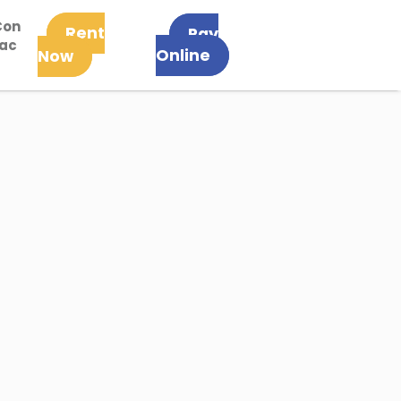
Con
Rent
Pay
tac
Online
Now