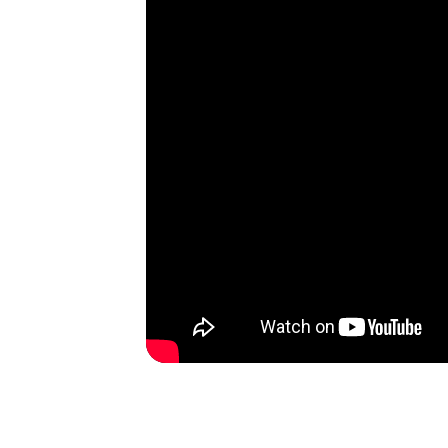
AllSafe Self-Storage
Alameda
1 Singleton Avenue, Alameda, California,
94501, US
(510) 945-3720
SEE AVAILABLE UNITS
AllSafe Self-Storage
Dublin
6250 Sierra Lane, Dublin, California,
94568, US
(925) 293-2500
SEE AVAILABLE UNITS