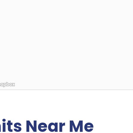
its Near Me