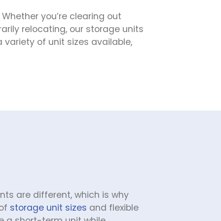
 Whether you’re clearing out 
rily relocating, our storage units 
riety of unit sizes available, 
s are different, which is why 
of 
storage unit sizes
 and flexible 
 a short-term unit while 