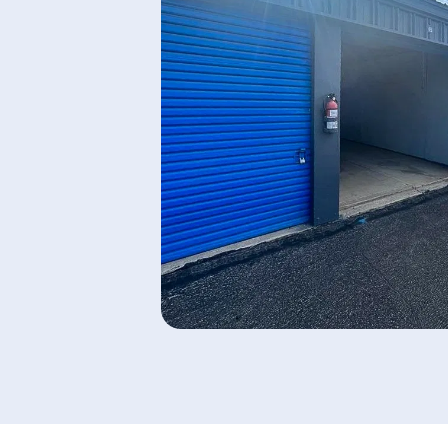
AAA Self Storage
Highway 94
2513 Ted Trout Drive, Lufkin, Texas,
75904, US
(936) 227-5133
SEE AVAILABLE UNITS
AAA Self Storage South
Colony
120 Whitehouse Drive, Lufkin, Texas,
75901, US
(936) 310-4010
SEE AVAILABLE UNITS