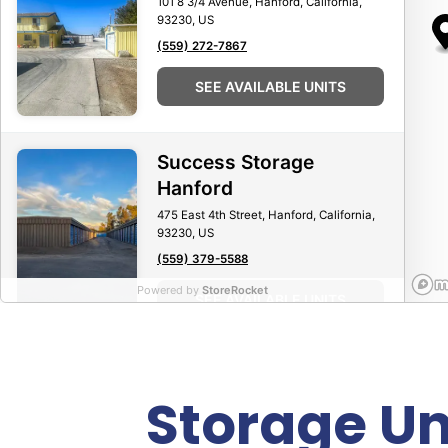
101 8 3/4 Avenue, Hanford, California,
93230, US
(559) 272-7867
SEE AVAILABLE UNITS
Success Storage
Hanford
475 East 4th Street, Hanford, California,
93230, US
(559) 379-5588
Powered by
StoreRocket
SEE AVAILABLE UNITS
Storage Un