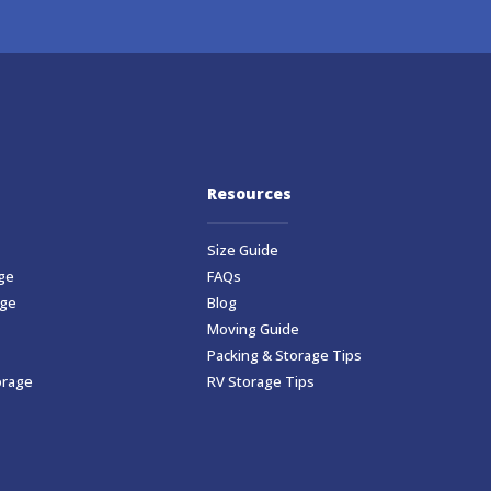
Resources
Size Guide
ge
FAQs
age
Blog
Moving Guide
Packing & Storage Tips
orage
RV Storage Tips