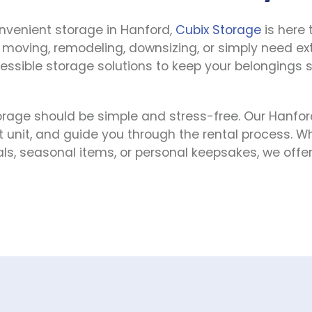
onvenient storage in Hanford, 
Cubix Storage
 is here 
e moving, remodeling, downsizing, or simply need ex
cessible storage solutions to keep your belongings s
rage should be simple and stress-free. Our Hanford
ht unit, and guide you through the rental process. W
, seasonal items, or personal keepsakes, we offer fl