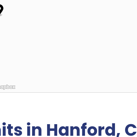
its in Hanford, 