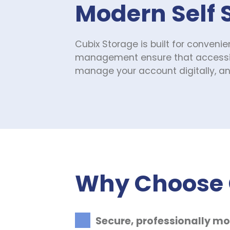
Modern Self 
Cubix Storage is built for convenie
management ensure that accessing 
manage your account digitally, and
Why Choose C
Secure, professionally mo