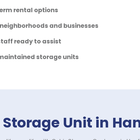
term rental options
 neighborhoods and businesses
taff ready to assist
-maintained storage units
 Storage Unit in Ha