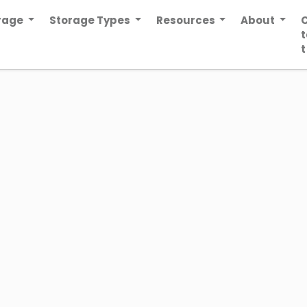
orage
Storage Types
Resources
About
t