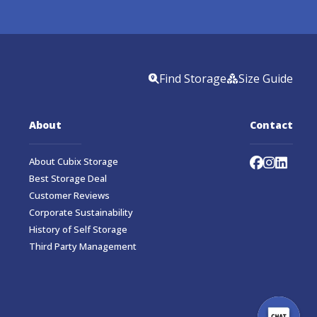
Find Storage
Size Guide
About
Contact
About Cubix Storage
Best Storage Deal
Customer Reviews
Corporate Sustainability
History of Self Storage
Third Party Management