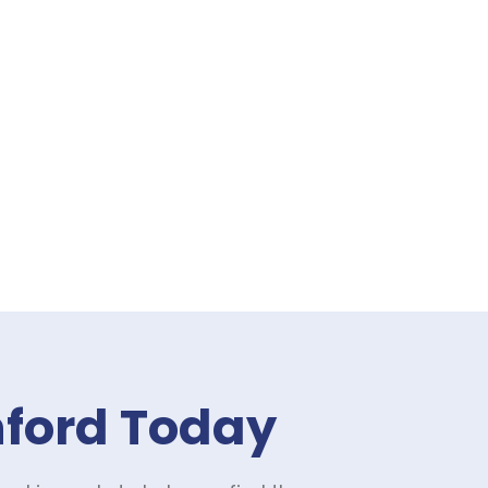
nford Today