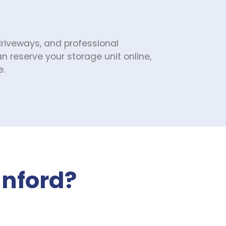
driveways, and professional 
reserve your storage unit online, 
e.
anford?