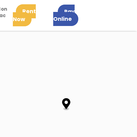
Con
Rent
Pay
tac
Online
Now