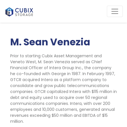
M. Sean Venezia
Prior to starting Cubix Asset Management and 
Veneto West, M. Sean Venezia served as Chief 
Financial Officer of Intera Group Inc., the company 
he co-founded with George in 1987. In February 1997, 
GTCR acquired Intera as a platform company to 
consolidate and grow public telecommunications 
companies. GTCR capitalized Intera with $115 million in 
debt and equity used to acquire over 50 regional 
communications companies. Intera, with over 200 
employees and 10,000 customers, generated annual 
revenues exceeding $50 million and EBITDA of $15 
million. 