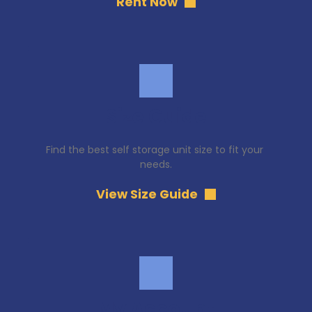
Rent Now
Size Guide
Find the best self storage unit size to fit your 
needs.
View Size Guide
My Account