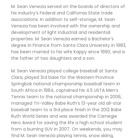
M. Sean Venezia served on the boards of directors of 
his industry’s Federal and California State trade 
associations. In addition to self-storage, M. Sean 
Venezia has been involved with the ownership and 
development of light industrial and residential 
properties. M. Sean Venezia earned a Bachelor’s 
degree in Finance from Santa Clara University in 1983, 
has been married to his wife Kappy since 1990, and is 
the father of two daughters and a son. 
M. Sean Venezia played college baseball at Santa 
Clara, played 3rd base for the Western Province 
Springbok national championship baseball team in 
South Africa in 1984, captained his 4.5 USTA Men’s 
Tennis team to the national championship in 2006, 
managed Tri-Valley Babe Ruth’s 13-year old all-star 
baseball team to a 3rd place finish in the 2012 Babe 
Ruth World Series and was awarded the Carnegie 
Hero Award for saving the life a high school student 
from a burning SUV in 2007. On weekends, you may 
find M. Sean Venezia playing tennis, snow skiing, 