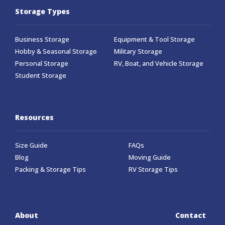
Storage Types
Business Storage
Equipment & Tool Storage
Hobby & Seasonal Storage
Military Storage
Personal Storage
RV, Boat, and Vehicle Storage
Student Storage
Resources
Size Guide
FAQs
Blog
Moving Guide
Packing & Storage Tips
RV Storage Tips
About
Contact