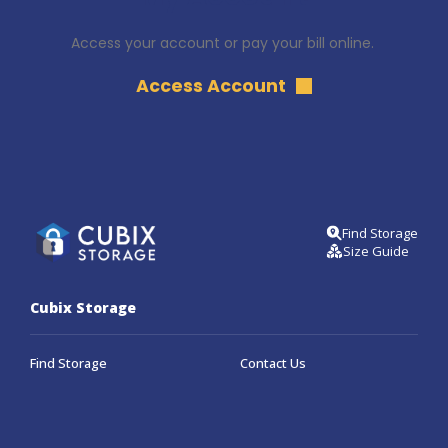
Access your account or pay your bill online. 
Access Account
Find Storage
Size Guide
Cubix Storage
Find Storage
Contact Us