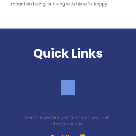
mountain biking, or hiking with his wife, Kappy.
Quick Links
Find Storage
Find the perfect unit to match your self 
storage needs. 