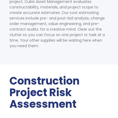
project. Cubix Asset Management evaluates 
constructability, materials, and project scope to 
create accurate estimates. Our cost estimating 
services include pre- and post-bid analysis, change 
order management, value engineering, and pre-
contract audits. for a creative mind. Clear out the 
clutter so you can focus on one project or task at a 
time. Your other supplies will be waiting here when 
you need them.
Construction 
Project Risk 
Assessment