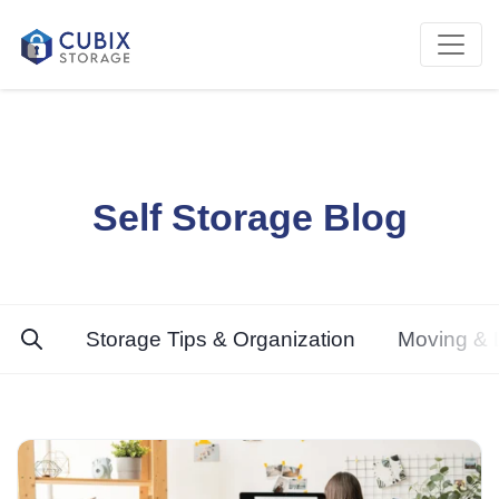
Self Storage Blog
Storage Tips & Organization
Moving & L