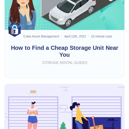
Cubix Asset Management
April 12th, 2023
10 minute read
How to Find a Cheap Storage Unit Near
You
STORAGE RENTAL GUIDES