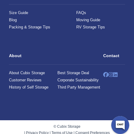
Size Guide
FAQs
Blog
Moving Guide
Packing & Storage Tips
RV Storage Tips
About
Contact
About Cubix Storage
Best Storage Deal
Customer Reviews
Corporate Sustainability
History of Self Storage
Third Party Management
© Cubix Storage
|
Privacy Policy
|
Terms of Use
|
Consent Preferences