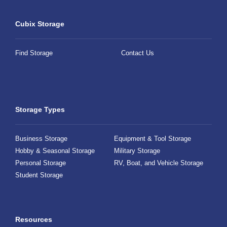
Cubix Storage
Find Storage
Contact Us
Storage Types
Business Storage
Equipment & Tool Storage
Hobby & Seasonal Storage
Military Storage
Personal Storage
RV, Boat, and Vehicle Storage
Student Storage
Resources