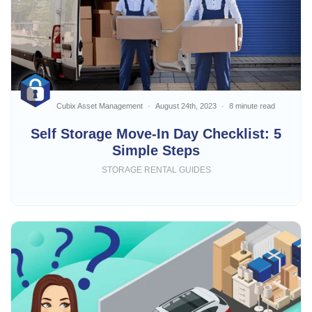
Cubix Asset Management
August 24th, 2023
8 minute read
Self Storage Move-In Day Checklist: 5
Simple Steps
STORAGE RENTAL GUIDES