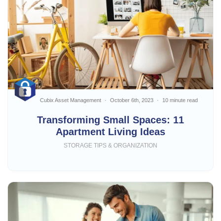
Cubix Asset Management
October 6th, 2023
10 minute read
Transforming Small Spaces: 11
Apartment Living Ideas
STORAGE TIPS & ORGANIZATION