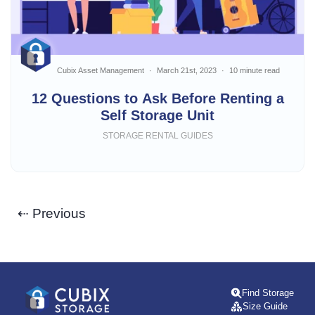
Cubix Asset Management
March 21st, 2023
10 minute read
12 Questions to Ask Before Renting a
Self Storage Unit
STORAGE RENTAL GUIDES
⇠ Previous
Find Storage
Size Guide