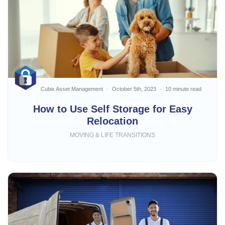
Cubix Asset Management
October 5th, 2023
10 minute read
How to Use Self Storage for Easy
Relocation
MOVING & LIFE TRANSITIONS