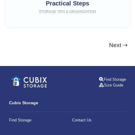
Practical Steps
STORAGE TIPS & ORGANIZATION
Next ⇢
Find Storage
Size Guide
Cubix Storage
Find Storage
Contact Us