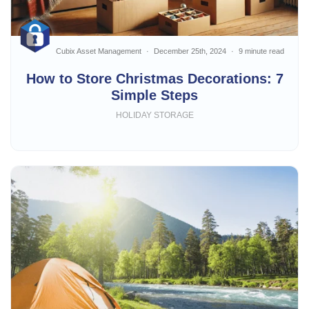
Cubix Asset Management
December 25th, 2024
9 minute read
How to Store Christmas Decorations: 7
Simple Steps
HOLIDAY STORAGE