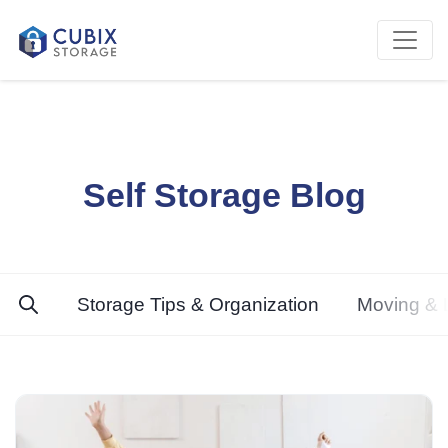
Self Storage Blog
Storage Tips & Organization
Moving & L