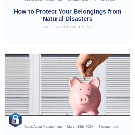
How to Protect Your Belongings from
Natural Disasters
SAFETY & PREPAREDNESS
Cubix Asset Management
March 18th, 2024
8 minute read