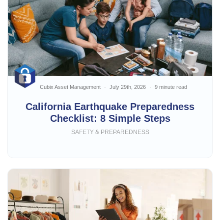
Cubix Asset Management
July 29th, 2026
9 minute read
California Earthquake Preparedness
Checklist: 8 Simple Steps
SAFETY & PREPAREDNESS