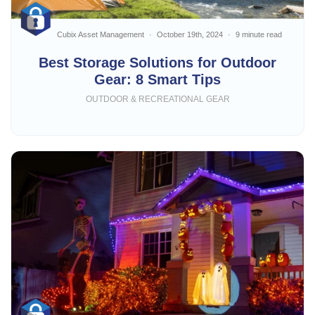
Cubix Asset Management
October 19th, 2024
9 minute read
Best Storage Solutions for Outdoor
Gear: 8 Smart Tips
OUTDOOR & RECREATIONAL GEAR