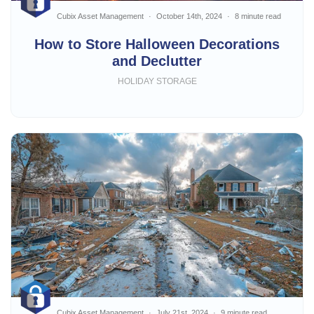
Cubix Asset Management
October 14th, 2024
8 minute read
How to Store Halloween Decorations
and Declutter
HOLIDAY STORAGE
Cubix Asset Management
July 21st, 2024
9 minute read