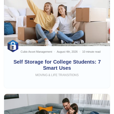
Cubix Asset Management
August 4th, 2026
10 minute read
Self Storage for College Students: 7
Smart Uses
MOVING & LIFE TRANSITIONS