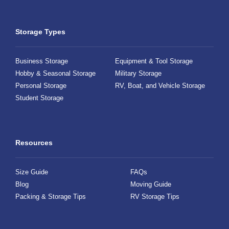
Storage Types
Business Storage
Equipment & Tool Storage
Hobby & Seasonal Storage
Military Storage
Personal Storage
RV, Boat, and Vehicle Storage
Student Storage
Resources
Size Guide
FAQs
Blog
Moving Guide
Packing & Storage Tips
RV Storage Tips