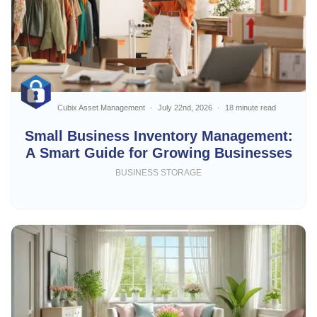
Cubix Asset Management
July 22nd, 2026
18 minute read
Small Business Inventory Management:
A Smart Guide for Growing Businesses
BUSINESS STORAGE