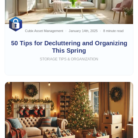
Cubix Asset Management
January 14th, 2025
8 minute read
50 Tips for Decluttering and Organizing
This Spring
STORAGE TIPS & ORGANIZATION