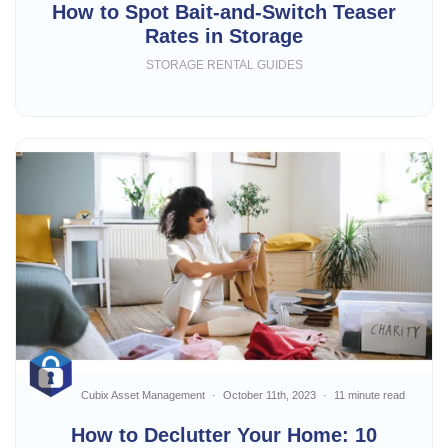
How to Spot Bait-and-Switch Teaser
Rates in Storage
STORAGE RENTAL GUIDES
Cubix Asset Management
October 11th, 2023
11 minute read
How to Declutter Your Home: 10