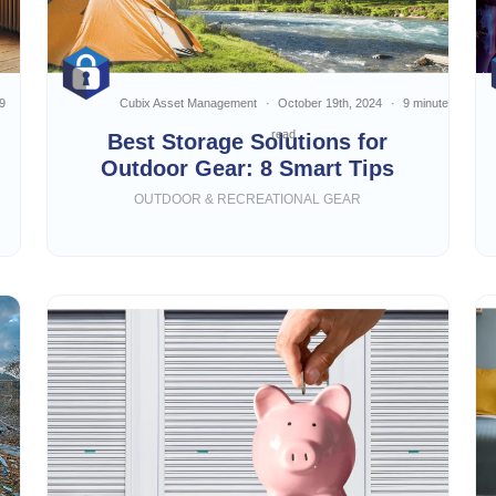
9
Cubix Asset Management
October 19th, 2024
9 minute
read
Best Storage Solutions for
Outdoor Gear: 8 Smart Tips
OUTDOOR & RECREATIONAL GEAR