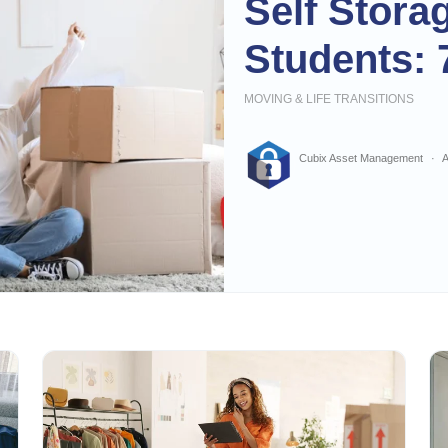
Self Stora
Students: 
MOVING & LIFE TRANSITIONS
Cubix Asset Management
A