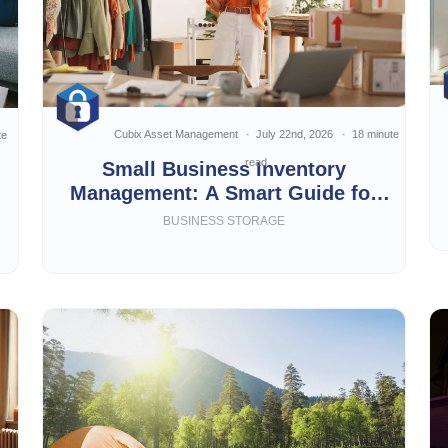
Cubix Asset Management
July 22nd, 2026
18 minute
te
read
Small Business Inventory
Management: A Smart Guide for
Growing Businesses
BUSINESS STORAGE