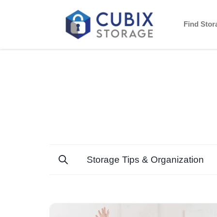
Find Sto
Storage Tips & Organization