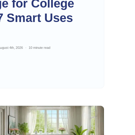
ge for College
7 Smart Uses
ugust 4th, 2026
10 minute read