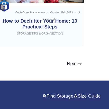
Cubix Asset Management
October 11th, 2023
11
minute read
How to Declutter Your Home: 10
Practical Steps
STORAGE TIPS & ORGANIZATION
Next ⇢
Find Storage
Size Guide