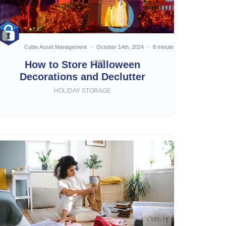
Cubix Asset Management
October 14th, 2024
8 minute
read
How to Store Halloween
Decorations and Declutter
HOLIDAY STORAGE