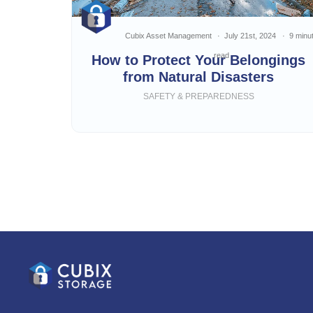
Cubix Asset Management
July 21st, 2024
9 minu
read
How to Protect Your Belongings
from Natural Disasters
SAFETY & PREPAREDNESS