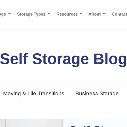
rage
Storage Types
Resources
About
Contac
Self Storage Blo
Moving & Life Transitions
Business Storage