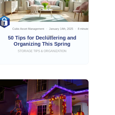
Cubix Asset Management
January 14th, 2025
8 minute
read
50 Tips for Decluttering and
Organizing This Spring
STORAGE TIPS & ORGANIZATION