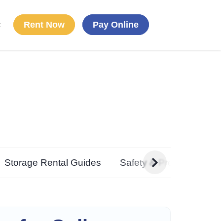
Rent Now
Pay Online
t
g
Storage Rental Guides
Safety & Preparedness