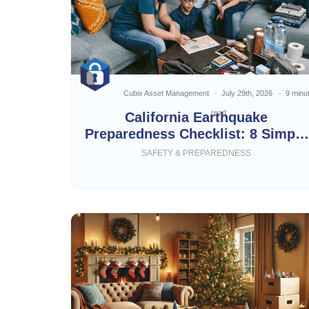
Cubix Asset Management
July 29th, 2026
9 minu
read
California Earthquake
Preparedness Checklist: 8 Simple
Steps
SAFETY & PREPAREDNESS