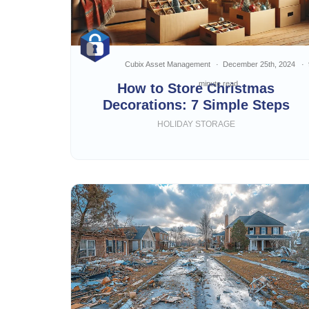
Cubix Asset Management
December 25th, 2024
minute read
How to Store Christmas
Decorations: 7 Simple Steps
HOLIDAY STORAGE