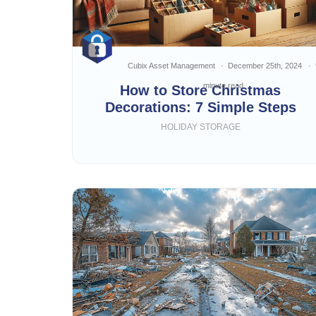
Cubix Asset Management
December 25th, 2024
minute read
How to Store Christmas
Decorations: 7 Simple Steps
HOLIDAY STORAGE