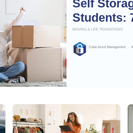
Self Stora
Students: 
MOVING & LIFE TRANSITIONS
Cubix Asset Management
A