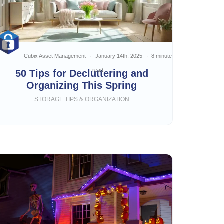
Cubix Asset Management
January 14th, 2025
8 minute
read
50 Tips for Decluttering and
Organizing This Spring
STORAGE TIPS & ORGANIZATION