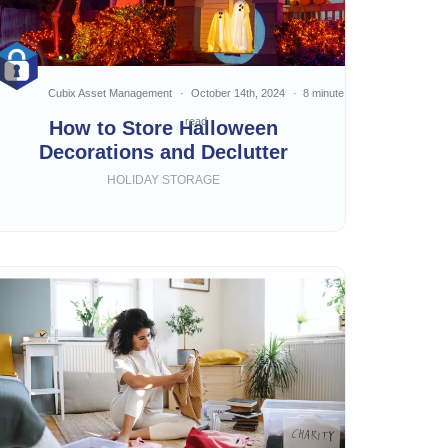
Cubix Asset Management
October 14th, 2024
8 minute
read
How to Store Halloween
Decorations and Declutter
HOLIDAY STORAGE