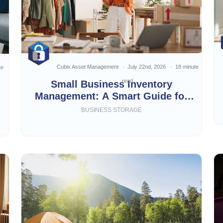
Cubix Asset Management
July 22nd, 2026
18 minute
te
read
Small Business Inventory
Management: A Smart Guide for
Growing Businesses
BUSINESS STORAGE