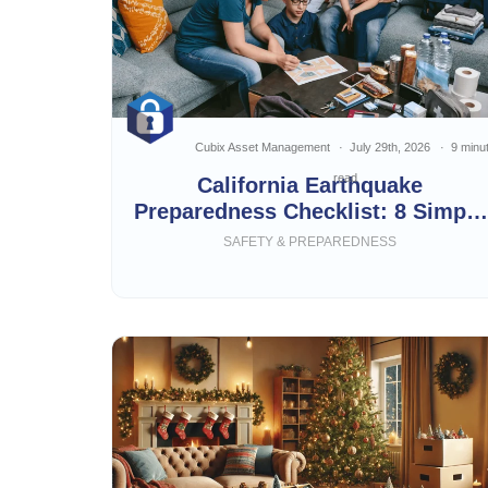
Cubix Asset Management
July 29th, 2026
9 minu
read
California Earthquake
Preparedness Checklist: 8 Simple
Steps
SAFETY & PREPAREDNESS