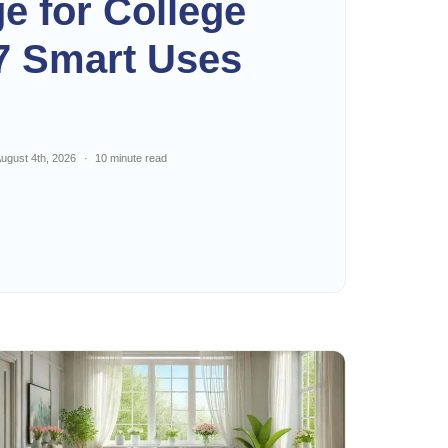
ge for College
7 Smart Uses
ugust 4th, 2026
10 minute read