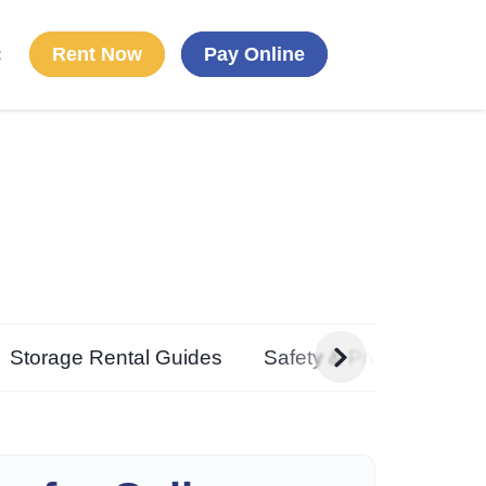
Rent Now
Pay Online
t
g
Storage Rental Guides
Safety & Preparedness