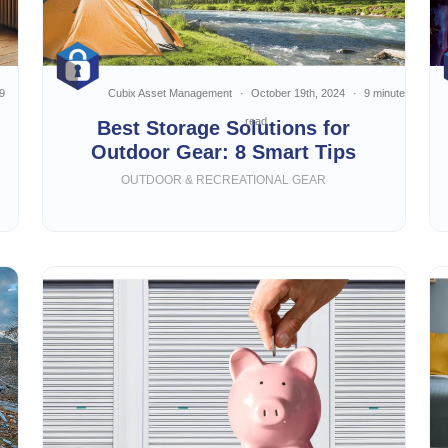
9
Cubix Asset Management
October 19th, 2024
9 minute
read
Best Storage Solutions for
Outdoor Gear: 8 Smart Tips
OUTDOOR & RECREATIONAL GEAR