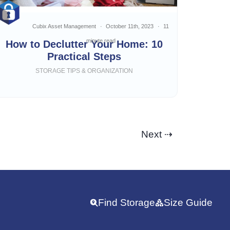
Cubix Asset Management
October 11th, 2023
11
minute read
How to Declutter Your Home: 10
Practical Steps
STORAGE TIPS & ORGANIZATION
Next ⇢
Find Storage
Size Guide