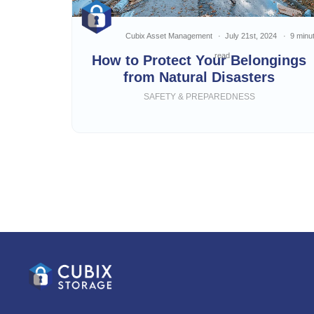
Cubix Asset Management
July 21st, 2024
9 minu
read
How to Protect Your Belongings
from Natural Disasters
SAFETY & PREPAREDNESS