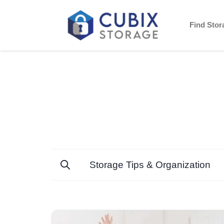
Find Sto
Storage Tips & Organization