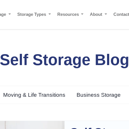
rage
Storage Types
Resources
About
Contac
Self Storage Blo
Moving & Life Transitions
Business Storage