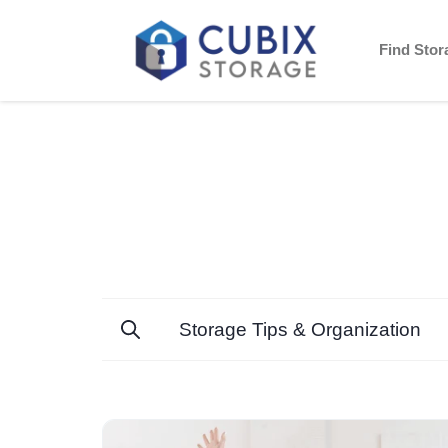
Find Sto
Storage Tips & Organization