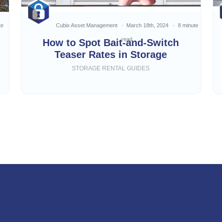
te
Cubix Asset Management
March 18th, 2024
8 minute
read
How to Spot Bait-and-Switch
Teaser Rates in Storage
STORAGE RENTAL GUIDES