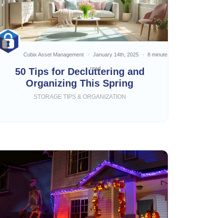
Cubix Asset Management
January 14th, 2025
8 minute
read
50 Tips for Decluttering and
Organizing This Spring
STORAGE TIPS & ORGANIZATION