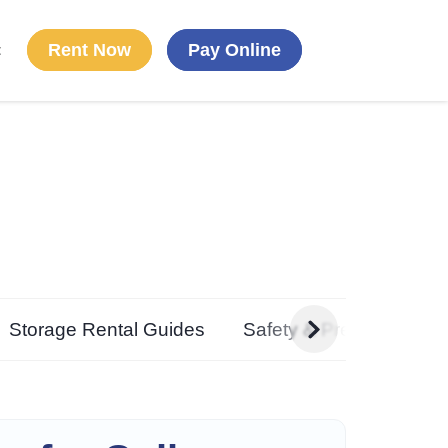
Rent Now
Pay Online
t
g
Storage Rental Guides
Safety & Preparedness