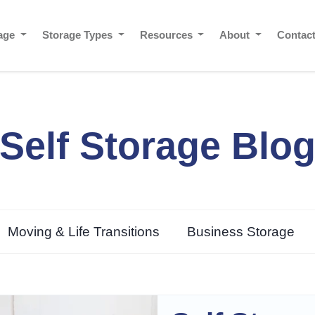
rage
Storage Types
Resources
About
Contac
Self Storage Blo
Moving & Life Transitions
Business Storage