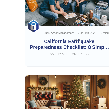
Cubix Asset Management
July 29th, 2026
9 minu
read
California Earthquake
Preparedness Checklist: 8 Simple
Steps
SAFETY & PREPAREDNESS