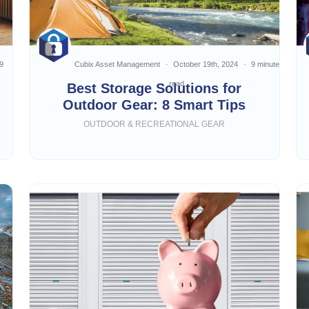
9
Cubix Asset Management
October 19th, 2024
9 minute
read
Best Storage Solutions for
Outdoor Gear: 8 Smart Tips
OUTDOOR & RECREATIONAL GEAR