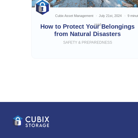
Cubix Asset Management
July 21st, 2024
9 minu
read
How to Protect Your Belongings
from Natural Disasters
SAFETY & PREPAREDNESS