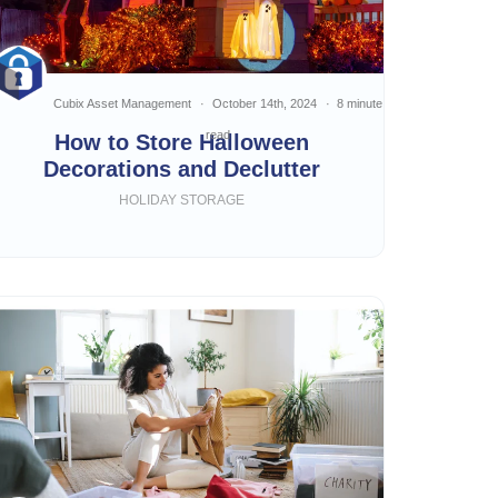
Cubix Asset Management
October 14th, 2024
8 minute
read
How to Store Halloween
Decorations and Declutter
HOLIDAY STORAGE