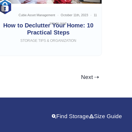
Cubix Asset Management
October 11th, 2023
11
minute read
How to Declutter Your Home: 10
Practical Steps
STORAGE TIPS & ORGANIZATION
Next ⇢
Find Storage
Size Guide