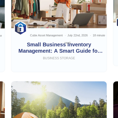
Cubix Asset Management
July 22nd, 2026
18 minute
te
read
Small Business Inventory
Management: A Smart Guide for
Growing Businesses
BUSINESS STORAGE