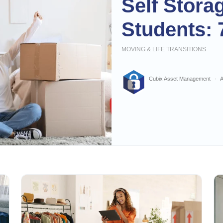
Self Stora
Students: 
MOVING & LIFE TRANSITIONS
Cubix Asset Management
A