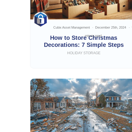
Cubix Asset Management
December 25th, 2024
minute read
How to Store Christmas
Decorations: 7 Simple Steps
HOLIDAY STORAGE