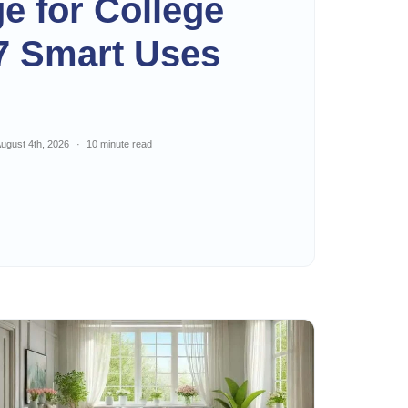
ge for College
7 Smart Uses
ugust 4th, 2026
10 minute read